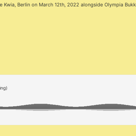
pace Kwia, Berlin on March 12th, 2022 alongside Olympia Buk