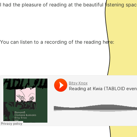
I had the pleasure of reading at the beautiful listening s
You can listen to a recording of the reading here: