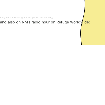
Bitsy Knox
·
Reading at Kwia (TABLOID evening)
and also on NM’s radio hour on Refuge Worldwide:
Post
Previous:
You Can’t Trust Music (e-flux project)