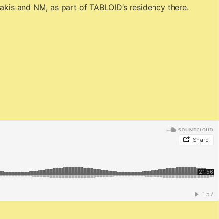
kakis and NM, as part of TABLOID’s residency there.