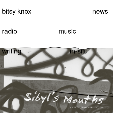
Skip
bitsy knox
news
Bitsy Knox
Sibyl’s Mouths, A Pure
to
content
Fiction Publication.
radio
music
writing
in-situ