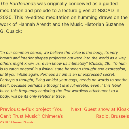
The Borderlands
was originally conceived as a guided
meditation and prelude to a lecture given at NSCAD in
2020. This re-edited meditation on humming draws on the
work of Hannah Arendt and the Music Historian Suzanne
G. Cusick:
“In our common sense, we believe the voice
is
the body, its very
breath and interior shapes projected outward into the world as a way
others might know us, even know us intimately” (Cusick, 29). To hum
is to catch oneself in a liminal state between thought and expression,
until you inhale again. Perhaps a hum is an unexpressed secret.
Perhaps a thought, living amidst your cogs, needs no words to soothe
itself; because perhaps a thought is invulnerable, even if this labial
buzz, this frequency conjuring the first wordless attachment to a
body, will be its only relational trace.
Post
Previous:
e-flux project “You
Next:
Guest show at Kiosk
Can’t Trust Music”: Chimera’s
Radio, Brussels
navigation
Still Warm Body