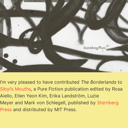
I’m very pleased to have contributed
The Borderlands
to
Sibyl’s Mouths
, a Pure Fiction publication edited by Rosa
Aiello, Ellen Yeon Kim, Erika Landström, Luzie
Meyer and Mark von Schlegell, published by
Sternberg
Press
and distributed by MIT Press.