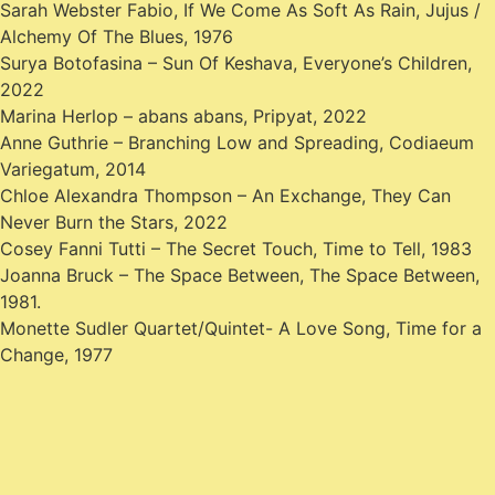
Sarah Webster Fabio, If We Come As Soft As Rain, Jujus /
Alchemy Of The Blues, 1976
Surya Botofasina – Sun Of Keshava, Everyone’s Children,
2022
Marina Herlop – abans abans, Pripyat, 2022
Anne Guthrie – Branching Low and Spreading, Codiaeum
Variegatum, 2014
Chloe Alexandra Thompson – An Exchange, They Can
Never Burn the Stars, 2022
Cosey Fanni Tutti – The Secret Touch, Time to Tell, 1983
Joanna Bruck – The Space Between, The Space Between,
1981.
Monette Sudler Quartet/Quintet- A Love Song, Time for a
Change, 1977
Post
Previous:
Something Like
Next:
Something Like #53:
#51: The Prophet, with Bitsy
The Angles of a Cycle, with