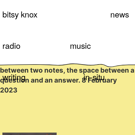
Skip
Bitsy Knox
Something Like #52:
bitsy knox
news
to
content
Bbeettweenneess, with
Bitsy Knox
radio
music
The space between bodies, the space
between two notes, the space between a
writing
in-situ
question and an answer. 8 February
2023