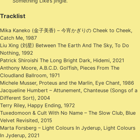
Something Like’s jingle.
Tracklist
Mika Kaneko (金子美香) – 今宵かぎりの Cheek to Cheek,
Catch Me, 1987
Liu Xing (刘星) Between The Earth And The Sky, To Do
Nothing, 1992
Patrick Shiroishi The Long Bright Dark, Hidemi, 2021
Anthony Moore, A.B.C.D. Gol’fish, Pieces From The
Cloudland Ballroom, 1971
Michele Musser, Proteus and the Marlin, Eye Chant, 1986
Jacqueline Humbert – Attunement, Chanteuse (Songs of a
Different Sort), 2004
Terry Riley, Happy Ending, 1972
Tuxedomoon & Cult With No Name – The Slow Club, Blue
Velvet Revisited, 2015
Marta Forsberg – Light Colours In Jyderup, Light Colours
In Jyderup, 2021