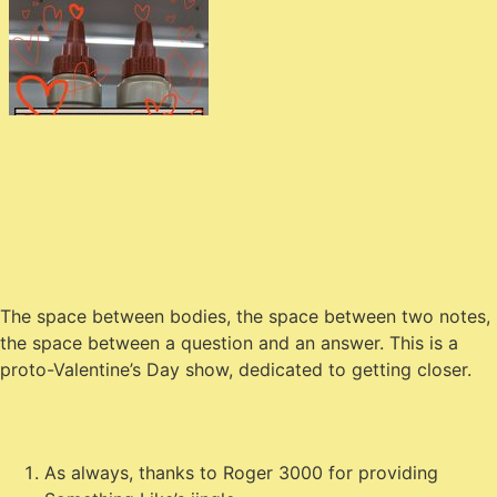
The space between bodies, the space between two notes,
the space between a question and an answer. This is a
proto-Valentine’s Day show, dedicated to getting closer.
As always, thanks to Roger 3000 for providing